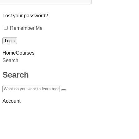
Lost your password?
Remember Me
Home
Courses
Search
Search
Account