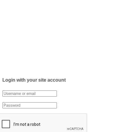
Login with your site account