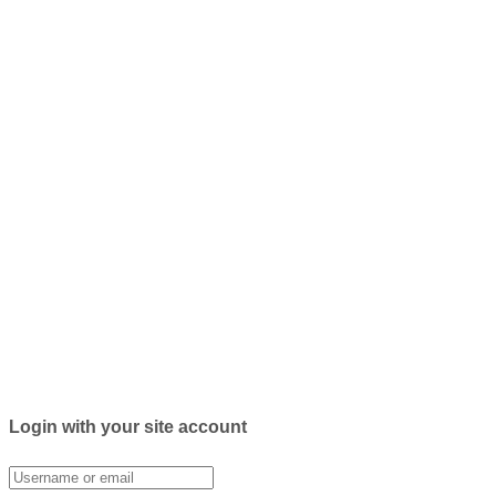
Login with your site account