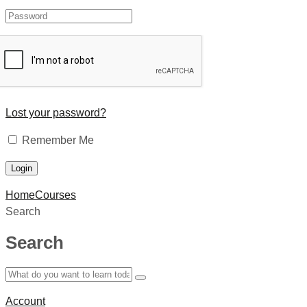
Lost your password?
Remember Me
Home
Courses
Search
Search
Account