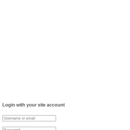
Login with your site account