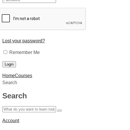
Lost your password?
Remember Me
Home
Courses
Search
Search
Account