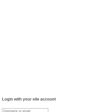
Login with your site account