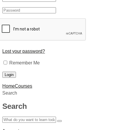
Lost your password?
Remember Me
Home
Courses
Search
Search