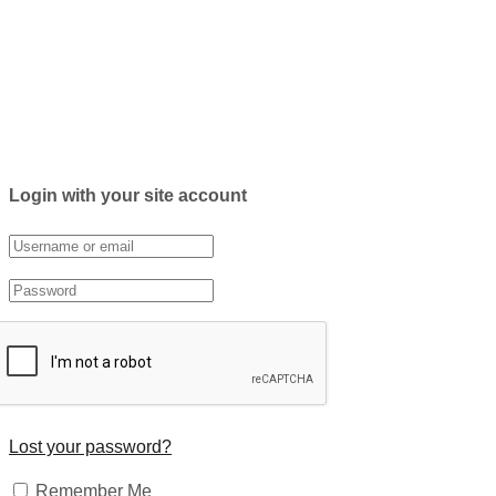
Login with your site account
Lost your password?
Remember Me