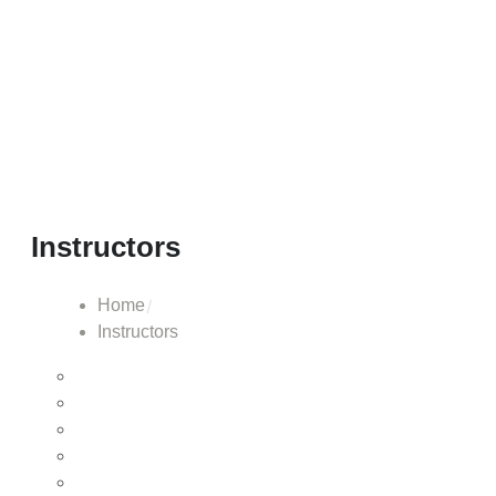
Instructors
Home
Instructors