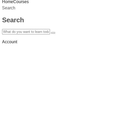
Home
Courses
Search
Search
Account