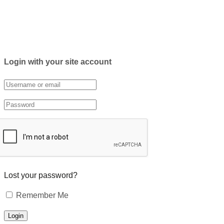
Login with your site account
Lost your password?
Remember Me