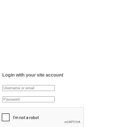
Login with your site account