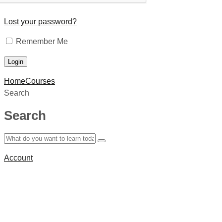
Lost your password?
Remember Me
Home
Courses
Search
Search
Account