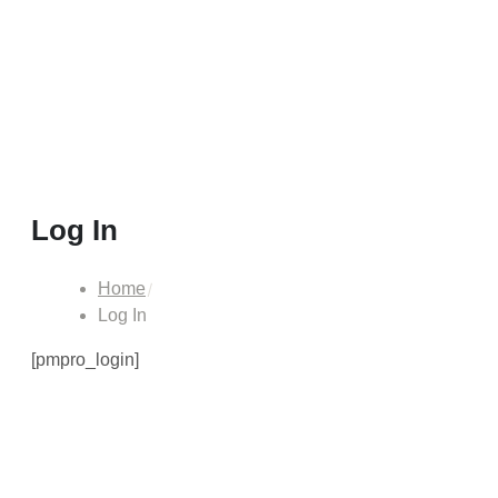
Log In
Home
Log In
[pmpro_login]