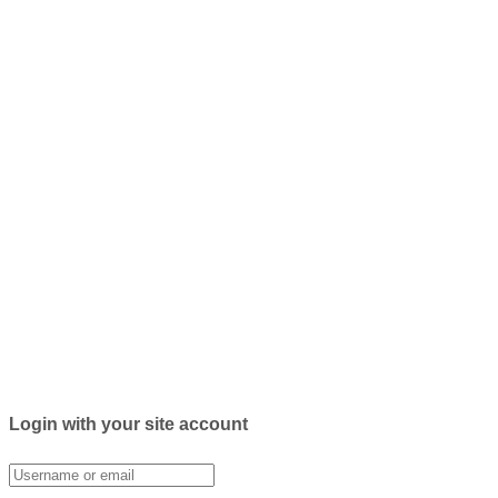
Login with your site account