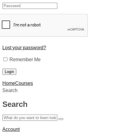
Lost your password?
Remember Me
Home
Courses
Search
Search
Account