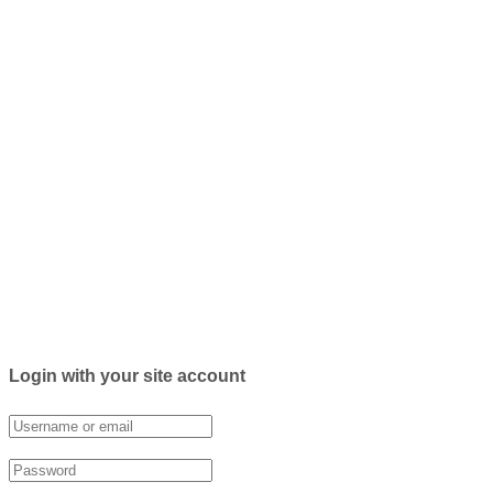
Login with your site account