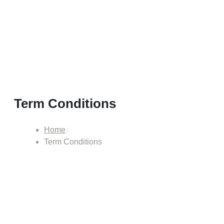
Term Conditions
Home
Term Conditions