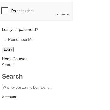
Lost your password?
Remember Me
Home
Courses
Search
Search
Account