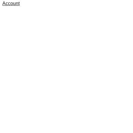
Account