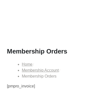
Membership Orders
Home
Membership Account
Membership Orders
[pmpro_invoice]