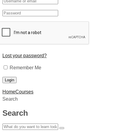
Lost your password?
Remember Me
Home
Courses
Search
Search