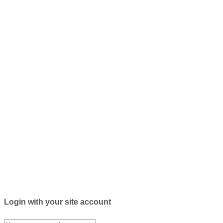
Login with your site account