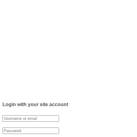
Login with your site account