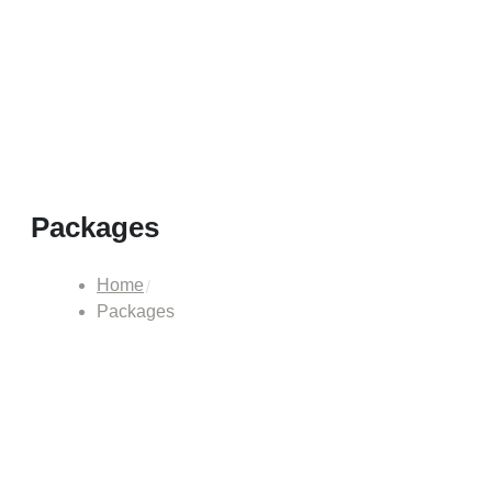
Packages
Home
Packages