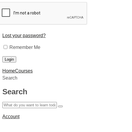
Lost your password?
Remember Me
Home
Courses
Search
Search
Account