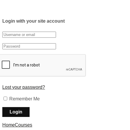
Login with your site account
Lost your password?
Remember Me
Home
Courses