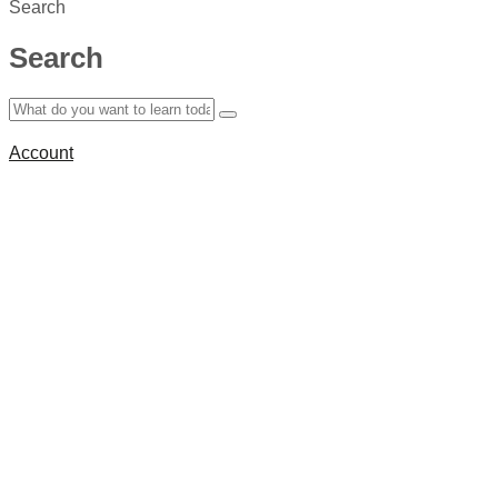
Search
Search
Account