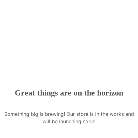
Great things are on the horizon
Something big is brewing! Our store is in the works and
will be launching soon!