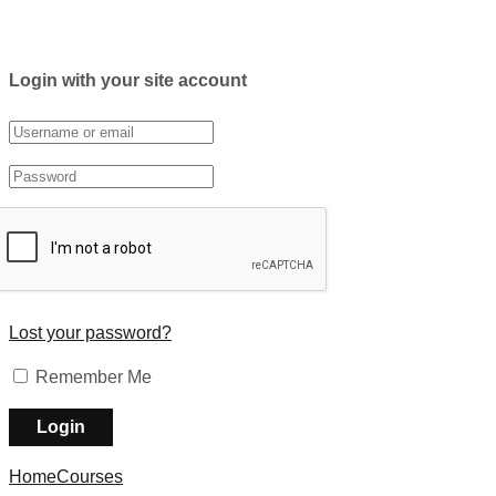
Login with your site account
Lost your password?
Remember Me
Home
Courses