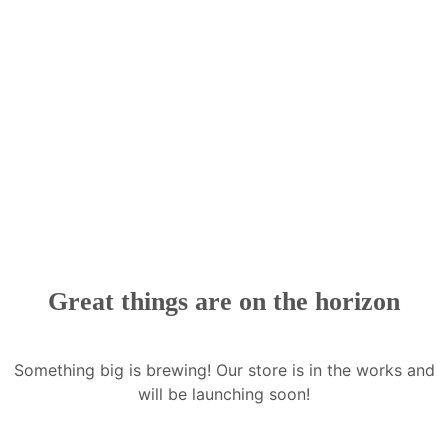
Great things are on the horizon
Something big is brewing! Our store is in the works and
will be launching soon!