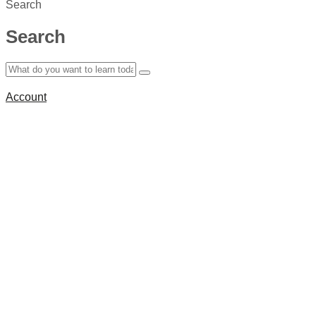
Search
Search
Account