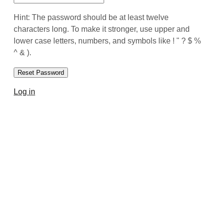
Hint: The password should be at least twelve
characters long. To make it stronger, use upper and
lower case letters, numbers, and symbols like ! " ? $ %
^ & ).
Log in