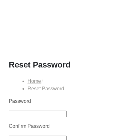
Reset Password
Home
Reset Password
Password
Confirm Password