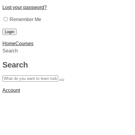
Lost your password?
Remember Me
Home
Courses
Search
Search
Account