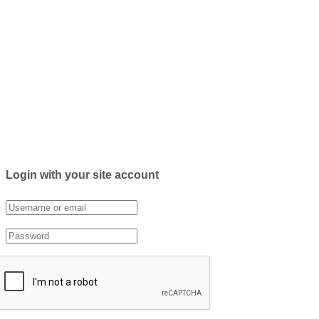
Login with your site account