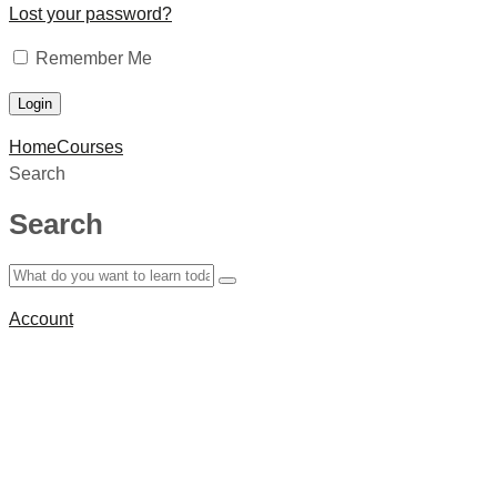
Lost your password?
Remember Me
Home
Courses
Search
Search
Account