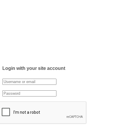
Login with your site account