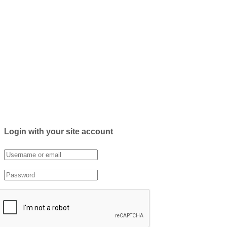
Login with your site account