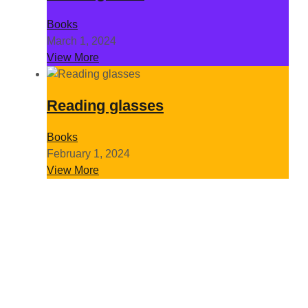
Books
March 1, 2024
View More
Reading glasses
Books
February 1, 2024
View More