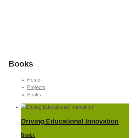
Books
Home
Projects
Books
Driving Educational Innovation
Books