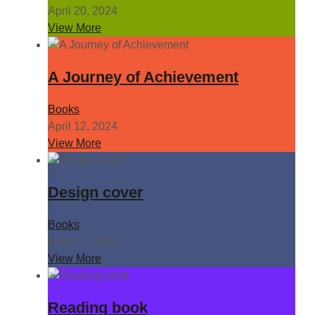
April 20, 2024
View More
A Journey of Achievement
Books
April 12, 2024
View More
Design cover
Books
March 1, 2024
View More
Reading book