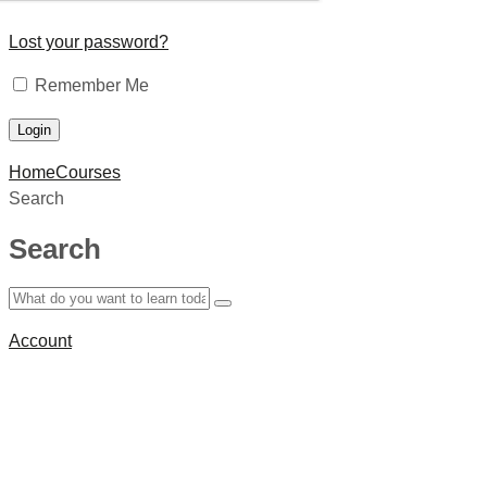
Lost your password?
Remember Me
Home
Courses
Search
Search
Account