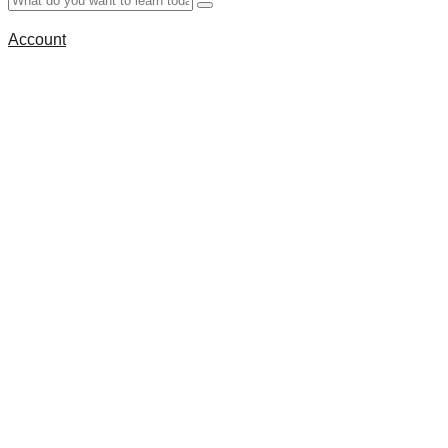
Account