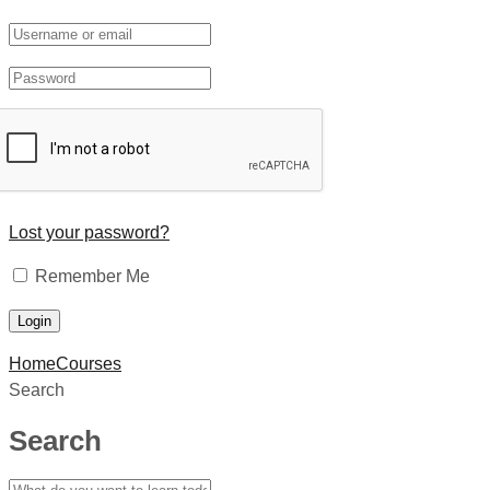
Lost your password?
Remember Me
Home
Courses
Search
Search