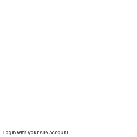
Login with your site account